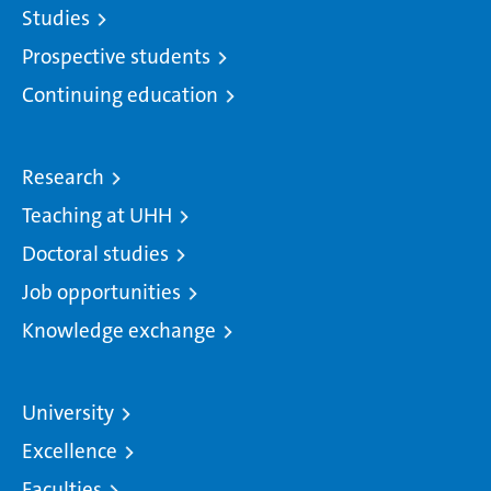
Studies
Prospective students
Continuing education
Research
Teaching at UHH
Doctoral studies
Job opportunities
Knowledge exchange
University
Excellence
Faculties