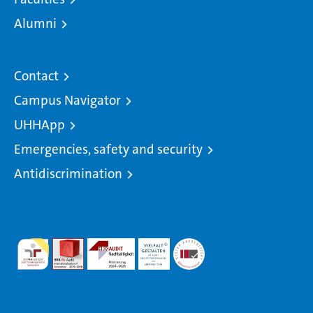
Alumni
Contact
Campus Navigator
UHHApp
Emergencies, safety and security
Antidiscrimination