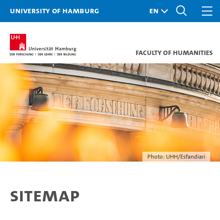
University of Hamburg
Faculty of Humanities
Photo: UHH/Esfandiari
Sitemap