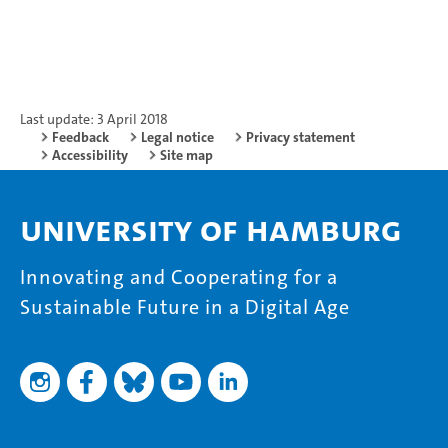
Last update: 3 April 2018
Feedback
Legal notice
Privacy statement
Accessibility
Site map
University of Hamburg
Innovating and Cooperating for a
Sustainable Future in a Digital Age