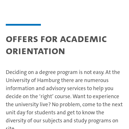
Offers for academic
orientation
Deciding on a degree program is not easy. At the
University of Hamburg there are numerous
information and advisory services to help you
decide on the ‘right’ course. Want to experience
the university live? No problem, come to the next
unit day for students and get to know the
diversity of our subjects and study programs on
site.