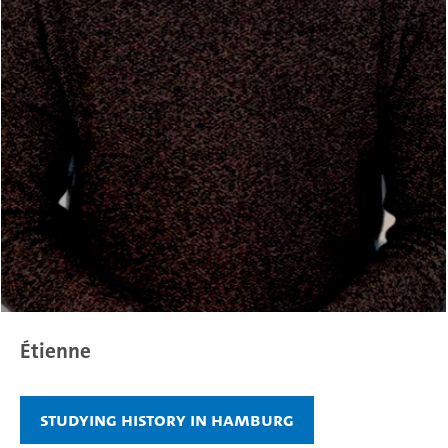
Étienne
Studying history in Hamburg