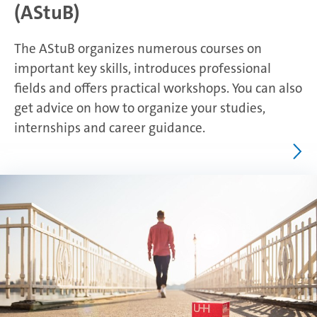
(AStuB)
The AStuB organizes numerous courses on
important key skills, introduces professional
fields and offers practical workshops. You can also
get advice on how to organize your studies,
internships and career guidance.