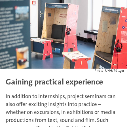
Photo: UHH/Röttger
Gaining practical experience
In addition to internships, project seminars can
also offer exciting insights into practice –
whether on excursions, in exhibitions or media
productions from text, sound and film. Such