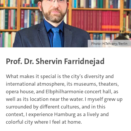
Photo: H.Tehrany/Berlin
Prof. Dr. Shervin Farridnejad
What makes it special is the city's diversity and
international atmosphere, its museums, theaters,
opera house, and Elbphilharmonie concert hall, as
well as its location near the water. I myself grew up
surrounded by different cultures, and in this
context, I experience Hamburg as a lively and
colorful city where I feel at home.