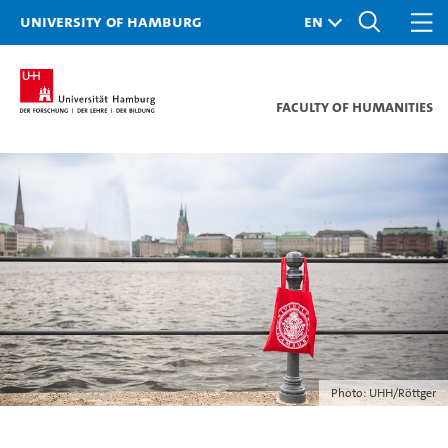
University of Hamburg
Faculty of Humanities
Photo: UHH/Röttger