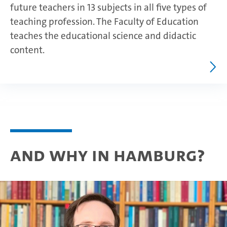
future teachers in 13 subjects in all five types of
teaching profession. The Faculty of Education
teaches the educational science and didactic
content.
And why in Hamburg?