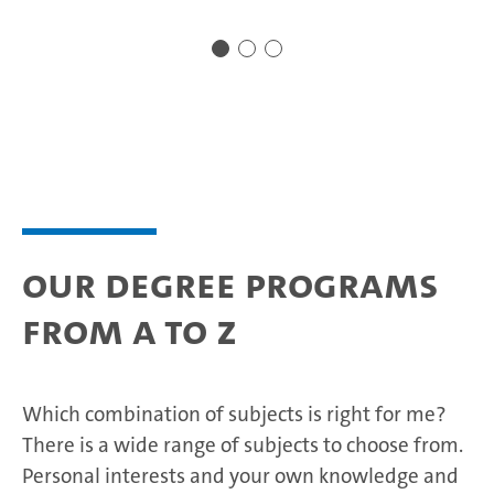
Our degree programs
from A to Z
Which combination of subjects is right for me?
There is a wide range of subjects to choose from.
Personal interests and your own knowledge and