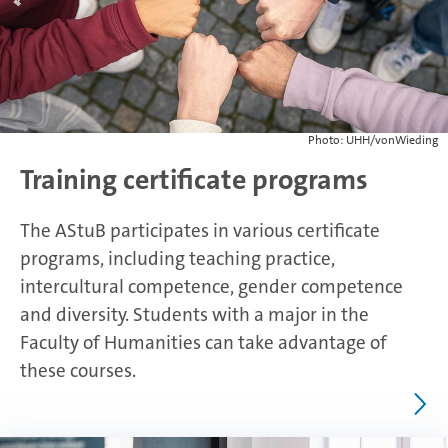
Photo: UHH/vonWieding
Training certificate programs
The AStuB participates in various certificate
programs, including teaching practice,
intercultural competence, gender competence
and diversity. Students with a major in the
Faculty of Humanities can take advantage of
these courses.