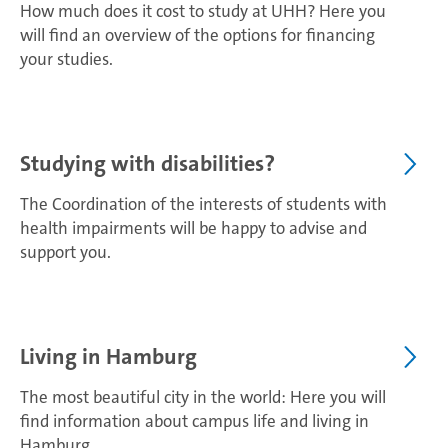
How much does it cost to study at UHH? Here you
will find an overview of the options for financing
your studies.
Studying with disabilities?
The Coordination of the interests of students with
health impairments will be happy to advise and
support you.
Living in Hamburg
The most beautiful city in the world: Here you will
find information about campus life and living in
Hamburg.