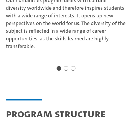
Our humanities program deals with cultural
diversity worldwide and therefore inspires students
with a wide range of interests. It opens up new
perspectives on the world for us. The diversity of the
subject is reflected in a wide range of career
opportunities, as the skills learned are highly
transferable.
Program structure