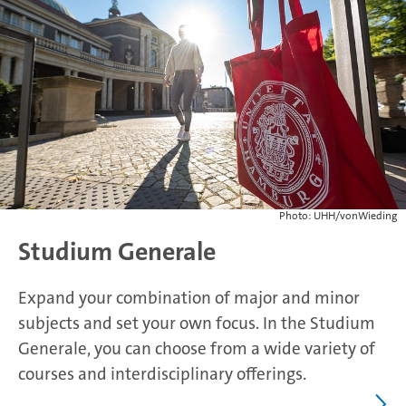
Photo: UHH/vonWieding
Studium Generale
Expand your combination of major and minor
subjects and set your own focus. In the Studium
Generale, you can choose from a wide variety of
courses and interdisciplinary offerings.