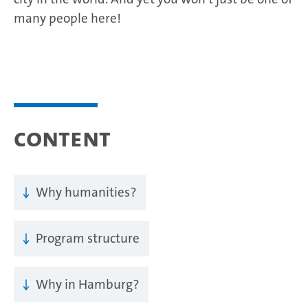
many people here!
Content
Why humanities?
Program structure
Why in Hamburg?