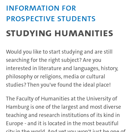
Information for
prospective students
Studying humanities
Would you like to start studying and are still
searching for the right subject? Are you
interested in literature and languages, history,
philosophy or religions, media or cultural
studies? Then you've found the ideal place!
The Faculty of Humanities at the University of
Hamburg is one of the largest and most diverse
teaching and research institutions of its kind in
Europe - and it is located in the most beautiful
city in the world. And yet you won't just be one of