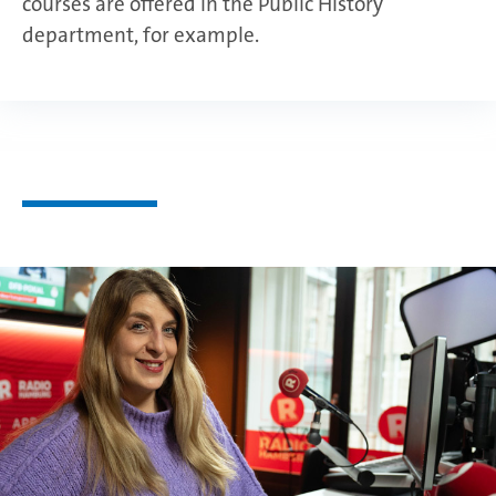
courses are offered in the Public History
department, for example.