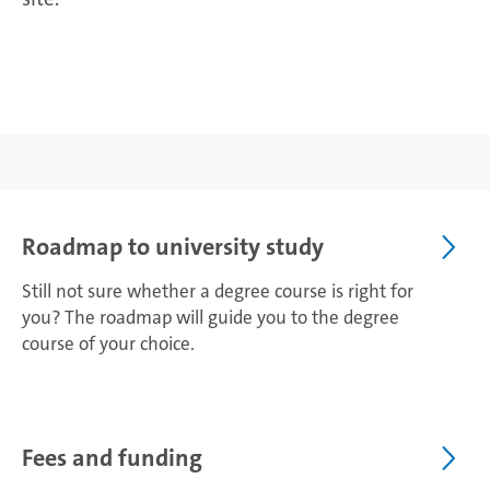
Roadmap to university study
Still not sure whether a degree course is right for
you? The roadmap will guide you to the degree
course of your choice.
Fees and funding