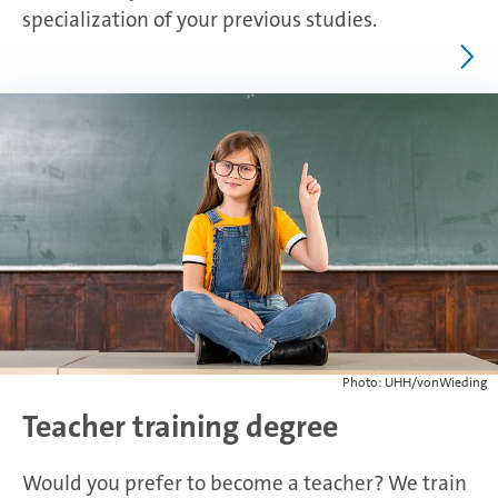
specialization of your previous studies.
Photo: UHH/vonWieding
Teacher training degree
Would you prefer to become a teacher? We train