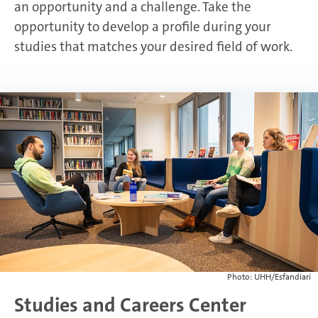
an opportunity and a challenge. Take the
opportunity to develop a profile during your
studies that matches your desired field of work.
Photo: UHH/Esfandiari
Studies and Careers Center