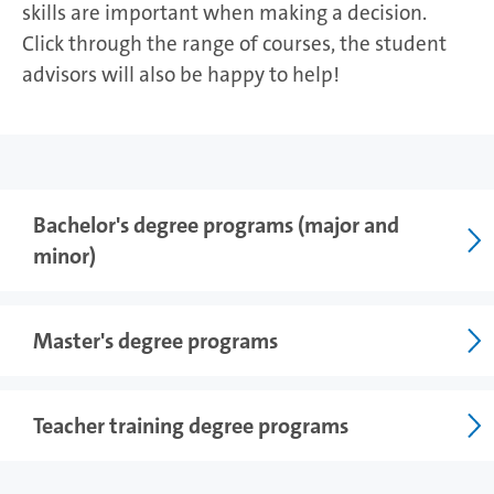
skills are important when making a decision.
Click through the range of courses, the student
advisors will also be happy to help!
Photo: UHH/vonWieding
Bachelor's degree programs (major and
minor)
Master's degree programs
Teacher training degree programs