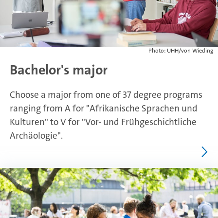
Photo: UHH/von Wieding
Bachelor's major
Choose a major from one of 37 degree programs
ranging from A for "Afrikanische Sprachen und
Kulturen" to V for "Vor- und Frühgeschichtliche
Archäologie".