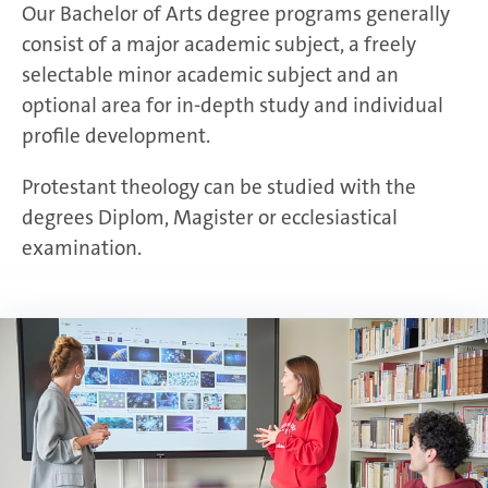
Our Bachelor of Arts degree programs generally
consist of a major academic subject, a freely
selectable minor academic subject and an
optional area for in-depth study and individual
profile development.
Protestant theology can be studied with the
degrees Diplom, Magister or ecclesiastical
examination.