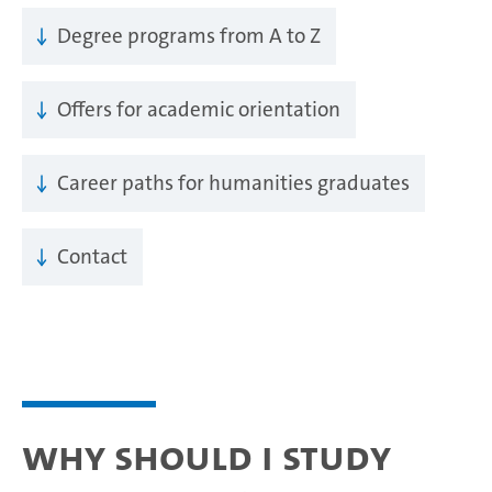
Degree programs from A to Z
Offers for academic orientation
Career paths for humanities graduates
Contact
Why should I study