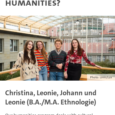
humanities?
Photo: UHH/Lux
Christina, Leonie, Johann und
Leonie (B.A./M.A. Ethnologie)