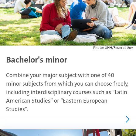
Photo: UHH/Feuerböther
Bachelor's minor
Combine your major subject with one of 40
minor subjects from which you can choose freely,
including interdisciplinary courses such as “Latin
American Studies” or “Eastern European
Studies”.