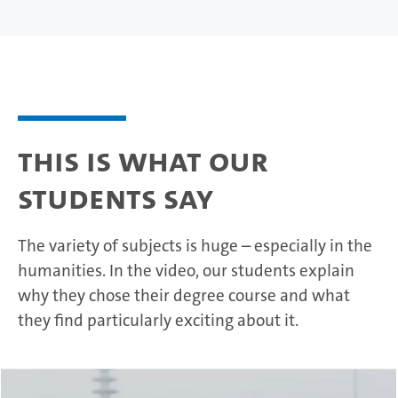
This is what our
students say
The variety of subjects is huge – especially in the
humanities. In the video, our students explain
why they chose their degree course and what
they find particularly exciting about it.