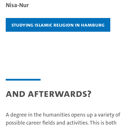
Nisa-Nur
Studying Islamic Religion in Hamburg
And afterwards?
A degree in the humanities opens up a variety of
possible career fields and activities. This is both