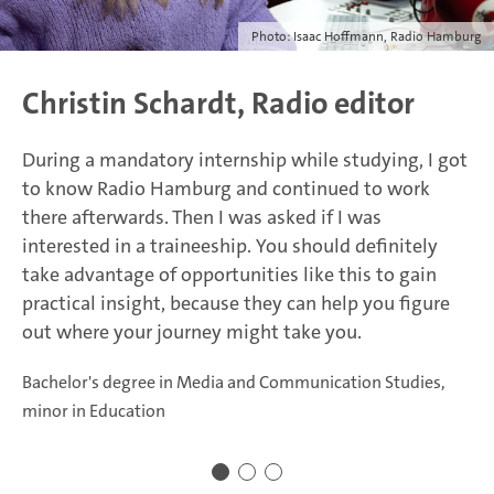
Photo: Isaac Hoffmann, Radio Hamburg
Christin Schardt, Radio editor
During a mandatory internship while studying, I got
to know Radio Hamburg and continued to work
there afterwards. Then I was asked if I was
interested in a traineeship. You should definitely
take advantage of opportunities like this to gain
practical insight, because they can help you figure
out where your journey might take you.
Bachelor's degree in Media and Communication Studies,
minor in Education