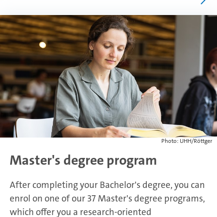
Photo: UHH/Röttger
Master's degree program
After completing your Bachelor's degree, you can
enrol on one of our 37 Master's degree programs,
which offer you a research-oriented