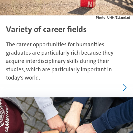
Photo: UHH/Esfandari
Variety of career fields
The career opportunities for humanities
graduates are particularly rich because they
acquire interdisciplinary skills during their
studies, which are particularly important in
today's world.